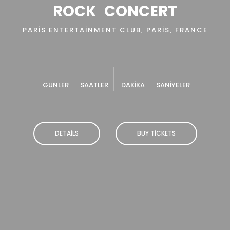
ROCK
CONCERT
PARIS ENTERTAINMENT CLUB, PARIS, FRANCE
GÜNLER
SAATLER
DAKIKA
SANIYELER
DETAILS
BUY TICKETS