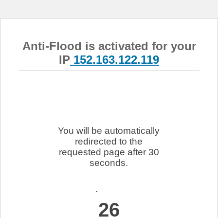
Anti-Flood is activated for your
IP
152.163.122.119
You will be automatically
redirected to the
requested page after 30
seconds.
26