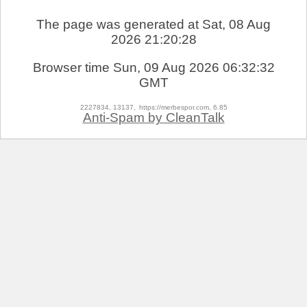
The page was generated at Sat, 08 Aug
2026 21:20:28
Browser time
Sun, 09 Aug 2026 06:32:32
GMT
2227834, 13137,
https://merbespor.com, 6.85
Anti-Spam by CleanTalk